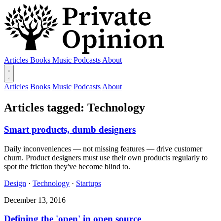
Articles
Books
Music
Podcasts
About
Articles
Books
Music
Podcasts
About
Articles tagged: Technology
Smart products, dumb designers
Daily inconveniences — not missing features — drive customer
churn. Product designers must use their own products regularly to
spot the friction they've become blind to.
Design
·
Technology
·
Startups
December 13, 2016
Defining the 'open' in open source