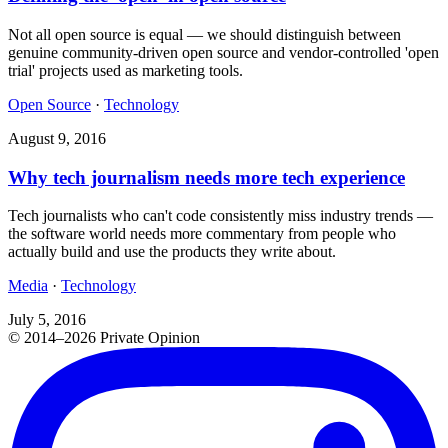
Not all open source is equal — we should distinguish between
genuine community-driven open source and vendor-controlled 'open
trial' projects used as marketing tools.
Open Source
·
Technology
August 9, 2016
Why tech journalism needs more tech experience
Tech journalists who can't code consistently miss industry trends —
the software world needs more commentary from people who
actually build and use the products they write about.
Media
·
Technology
July 5, 2016
© 2014–2026 Private Opinion