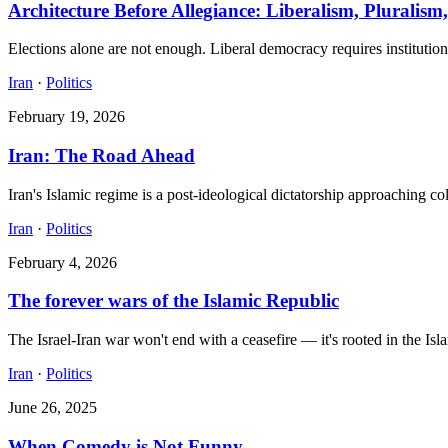
Architecture Before Allegiance: Liberalism, Pluralism,
Elections alone are not enough. Liberal democracy requires institutiona
Iran
·
Politics
February 19, 2026
Iran: The Road Ahead
Iran's Islamic regime is a post-ideological dictatorship approaching co
Iran
·
Politics
February 4, 2026
The forever wars of the Islamic Republic
The Israel-Iran war won't end with a ceasefire — it's rooted in the Isla
Iran
·
Politics
June 26, 2025
When Comedy is Not Funny