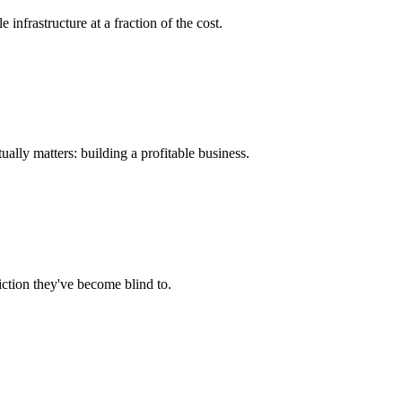
nfrastructure at a fraction of the cost.
ually matters: building a profitable business.
ction they've become blind to.