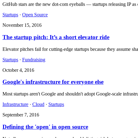
GitHub stars are the new dot-com eyeballs — startups releasing IP as 
Startups
·
Open Source
November 15, 2016
The startup pitch: It’s a short elevator ride
Elevator pitches fail for cutting-edge startups because they assume s
Startups
·
Fundraising
October 4, 2016
Google's infrastructure for everyone else
Most startups aren't Google and shouldn't adopt Google-scale infrastr
Infrastructure
·
Cloud
·
Startups
September 7, 2016
Defining the 'open' in open source