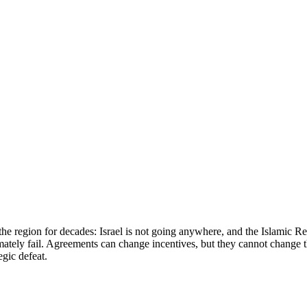
he region for decades: Israel is not going anywhere, and the Islamic Rep
ately fail. Agreements can change incentives, but they cannot change the
egic defeat.