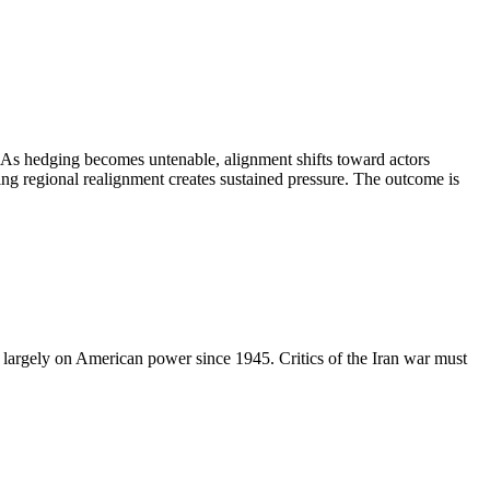
. As hedging becomes untenable, alignment shifts toward actors
ting regional realignment creates sustained pressure. The outcome is
ed largely on American power since 1945. Critics of the Iran war must