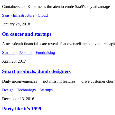
Containers and Kubernetes threaten to erode SaaS's key advantage — inf
Saas
·
Infrastructure
·
Cloud
January 24, 2018
On cancer and startups
A near-death financial scare reveals that over-reliance on venture capit
Startups
·
Personal
·
Fundraising
April 28, 2017
Smart products, dumb designers
Daily inconveniences — not missing features — drive customer churn. 
Design
·
Technology
·
Startups
December 13, 2016
Party like it’s 1999