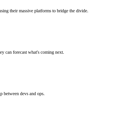
sing their massive platforms to bridge the divide.
hey can forecast what's coming next.
gap between devs and ops.