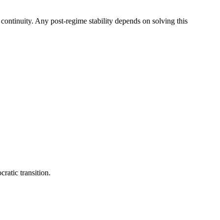
e continuity. Any post-regime stability depends on solving this
ratic transition.