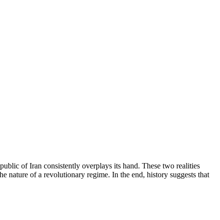
ublic of Iran consistently overplays its hand. These two realities
 nature of a revolutionary regime. In the end, history suggests that