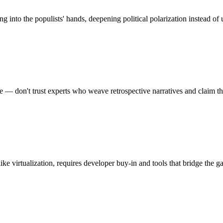
nto the populists' hands, deepening political polarization instead of u
re — don't trust experts who weave retrospective narratives and claim t
ke virtualization, requires developer buy-in and tools that bridge the 