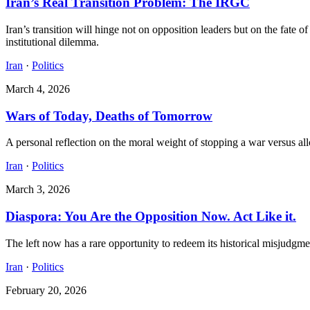
Iran’s Real Transition Problem: The IRGC
Iran’s transition will hinge not on opposition leaders but on the fate o
institutional dilemma.
Iran
·
Politics
March 4, 2026
Wars of Today, Deaths of Tomorrow
A personal reflection on the moral weight of stopping a war versus allo
Iran
·
Politics
March 3, 2026
Diaspora: You Are the Opposition Now. Act Like it.
The left now has a rare opportunity to redeem its historical misjudgmen
Iran
·
Politics
February 20, 2026