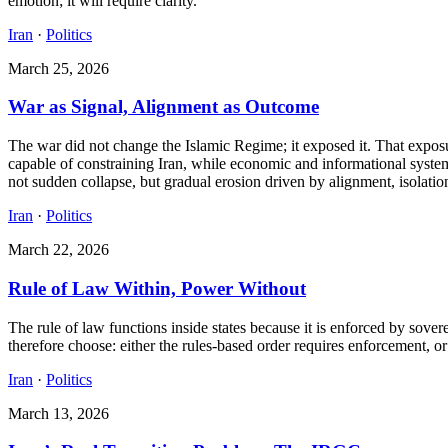
emotion; it will require clarity.
Iran
·
Politics
March 25, 2026
War as Signal, Alignment as Outcome
The war did not change the Islamic Regime; it exposed it. That exposu
capable of constraining Iran, while economic and informational systems
not sudden collapse, but gradual erosion driven by alignment, isolation
Iran
·
Politics
March 22, 2026
Rule of Law Within, Power Without
The rule of law functions inside states because it is enforced by sove
therefore choose: either the rules-based order requires enforcement, or 
Iran
·
Politics
March 13, 2026