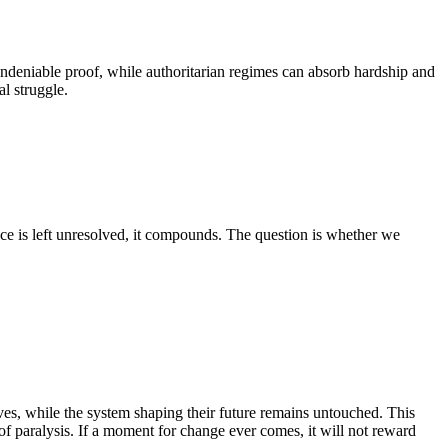
ndeniable proof, while authoritarian regimes can absorb hardship and
l struggle.
nce is left unresolved, it compounds. The question is whether we
atives, while the system shaping their future remains untouched. This
f paralysis. If a moment for change ever comes, it will not reward