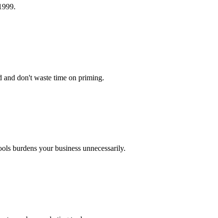
 1999.
d and don't waste time on priming.
ools burdens your business unnecessarily.