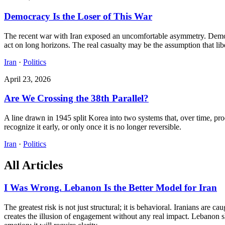
Democracy Is the Loser of This War
The recent war with Iran exposed an uncomfortable asymmetry. Democra
act on long horizons. The real casualty may be the assumption that lib
Iran
·
Politics
April 23, 2026
Are We Crossing the 38th Parallel?
A line drawn in 1945 split Korea into two systems that, over time, pro
recognize it early, or only once it is no longer reversible.
Iran
·
Politics
All Articles
I Was Wrong. Lebanon Is the Better Model for Iran
The greatest risk is not just structural; it is behavioral. Iranians are
creates the illusion of engagement without any real impact. Lebanon s