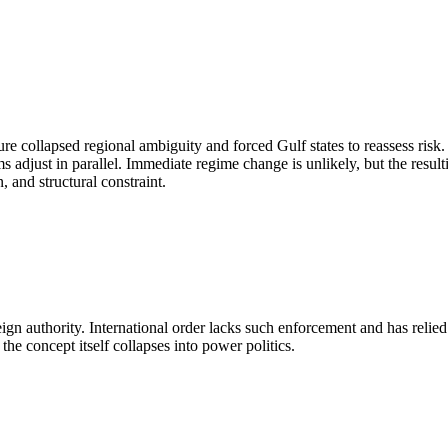
re collapsed regional ambiguity and forced Gulf states to reassess risk
 adjust in parallel. Immediate regime change is unlikely, but the resul
, and structural constraint.
reign authority. International order lacks such enforcement and has reli
the concept itself collapses into power politics.