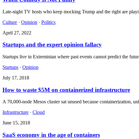
Late-night TV hosts who keep mocking Trump and the right are playing i
Culture
·
Opinion
·
Politics
April 27, 2022
Startups and the expert opinion fallacy
Startups live in Extremistan where past events cannot predict the futu
Startups
·
Opinion
July 17, 2018
How to waste $5M on containerized infrastructure
A 70,000-node Mesos cluster sat unused because containerization, unli
Infrastructure
·
Cloud
June 15, 2018
SaaS economy in the age of containers