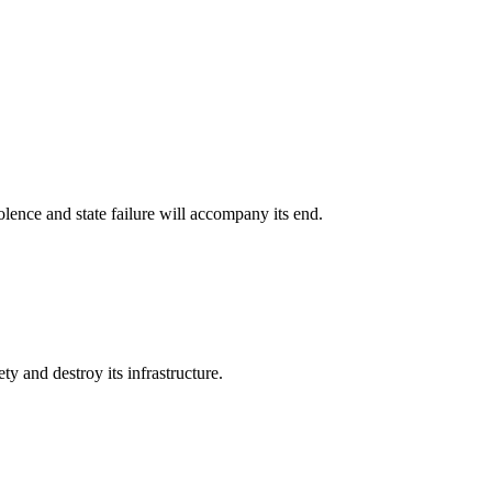
olence and state failure will accompany its end.
ty and destroy its infrastructure.