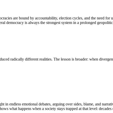
cies are bound by accountability, election cycles, and the need for u
eral democracy is always the strongest system in a prolonged geopolitica
duced radically different realities. The lesson is broader: when diverge
 caught in endless emotional debates, arguing over sides, blame, and narr
hows what happens when a society stays trapped at that level: decades o