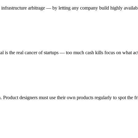
rastructure arbitrage — by letting any company build highly available i
al is the real cancer of startups — too much cash kills focus on what act
Product designers must use their own products regularly to spot the fri