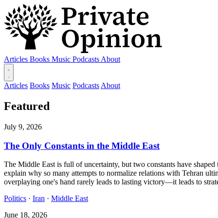
Articles
Books
Music
Podcasts
About
Articles
Books
Music
Podcasts
About
Featured
July 9, 2026
The Only Constants in the Middle East
The Middle East is full of uncertainty, but two constants have shaped t
explain why so many attempts to normalize relations with Tehran ultim
overplaying one's hand rarely leads to lasting victory—it leads to strat
Politics
·
Iran
·
Middle East
June 18, 2026