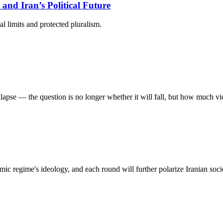
 and Iran’s Political Future
l limits and protected pluralism.
llapse — the question is no longer whether it will fall, but how much vi
mic regime's ideology, and each round will further polarize Iranian socie