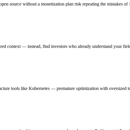
open source without a monetization plan risk repeating the mistakes of
hared context — instead, find investors who already understand your fiel
ucture tools like Kubernetes — premature optimization with oversized t