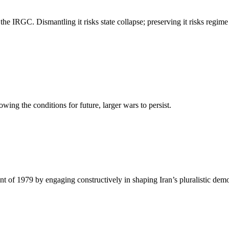
f the IRGC. Dismantling it risks state collapse; preserving it risks regim
wing the conditions for future, larger wars to persist.
t of 1979 by engaging constructively in shaping Iran’s pluralistic democ